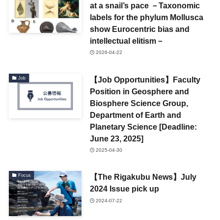
at a snail’s pace －Taxonomic
labels for the phylum Mollusca
show Eurocentric bias and
intellectual elitism－
2026-04-22
【Job Opportunities】Faculty
Job
Position in Geosphere and
Biosphere Science Group,
Department of Earth and
Planetary Science [Deadline:
June 23, 2025]
2025-04-30
【The Rigakubu News】July
Focus
2024 Issue pick up
2024-07-22