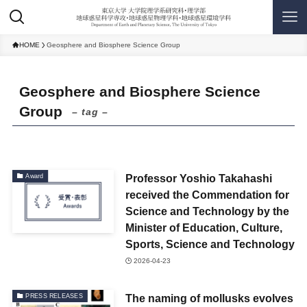
HOME
Geosphere and Biosphere Science Group
Geosphere and Biosphere Science
Group
– tag –
Professor Yoshio Takahashi
Award
received the Commendation for
Science and Technology by the
Minister of Education, Culture,
Sports, Science and Technology
2026-04-23
The naming of mollusks evolves
PRESS RELEASES