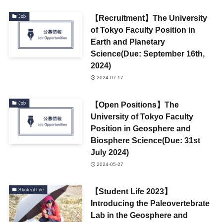
【Recruitment】The University
Job
of Tokyo Faculty Position in
Earth and Planetary
Science(Due: September 16th,
2024)
2024-07-17
【Open Positions】The
Job
University of Tokyo Faculty
Position in Geosphere and
Biosphere Science(Due: 31st
July 2024)
2024-05-27
【Student Life 2023】
Student Life
Introducing the Paleovertebrate
Lab in the Geosphere and