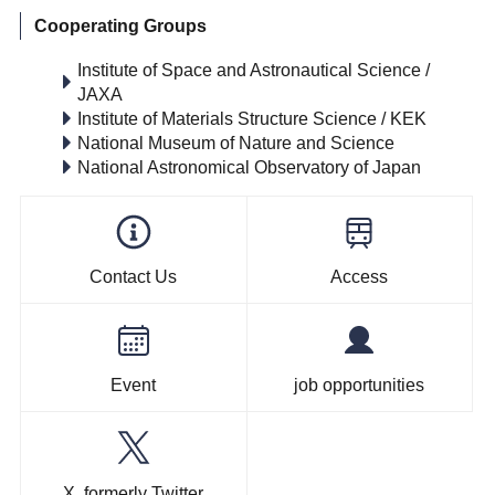
Cooperating Groups
Institute of Space and Astronautical Science /
JAXA
Institute of Materials Structure Science / KEK
National Museum of Nature and Science
National Astronomical Observatory of Japan
Contact Us
Access
Event
job opportunities
X, formerly Twitter