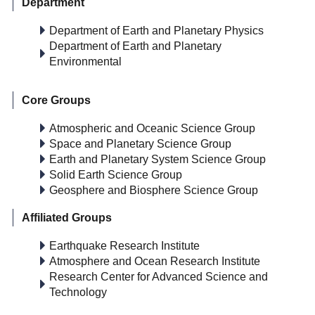
Department
Department of Earth and Planetary Physics
Department of Earth and Planetary
Environmental
Core Groups
Atmospheric and Oceanic Science Group
Space and Planetary Science Group
Earth and Planetary System Science Group
Solid Earth Science Group
Geosphere and Biosphere Science Group
Affiliated Groups
Earthquake Research Institute
Atmosphere and Ocean Research Institute
Research Center for Advanced Science and
Technology