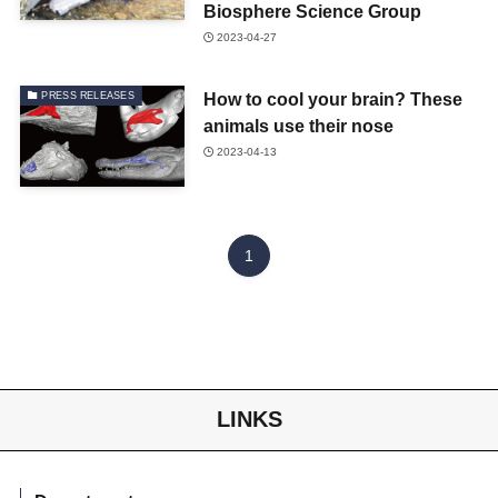
Biosphere Science Group
2023-04-27
How to cool your brain? These
PRESS RELEASES
animals use their nose
2023-04-13
1
LINKS