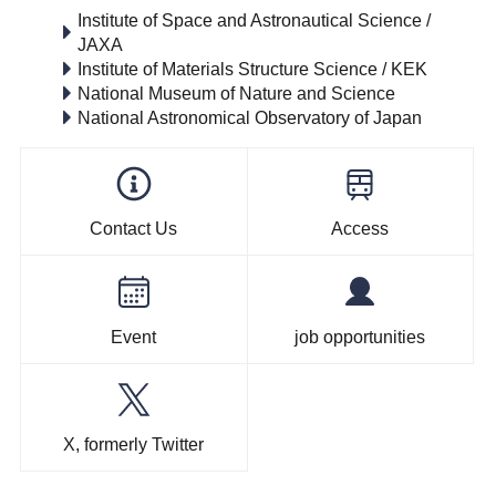
Institute of Space and Astronautical Science /
JAXA
Institute of Materials Structure Science / KEK
National Museum of Nature and Science
National Astronomical Observatory of Japan
Contact Us
Access
Event
job opportunities
X, formerly Twitter