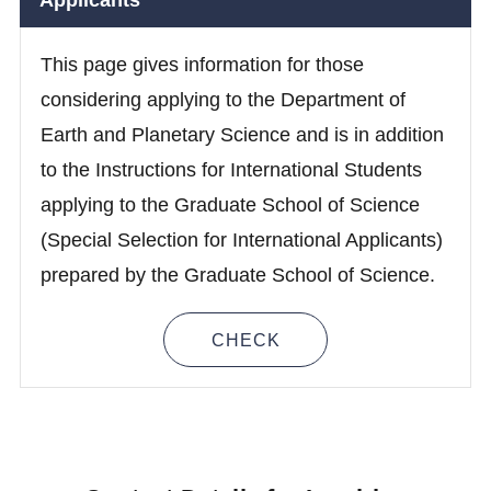
Applicants
This page gives information for those
considering applying to the Department of
Earth and Planetary Science and is in addition
to the Instructions for International Students
applying to the Graduate School of Science
(Special Selection for International Applicants)
prepared by the Graduate School of Science.
CHECK