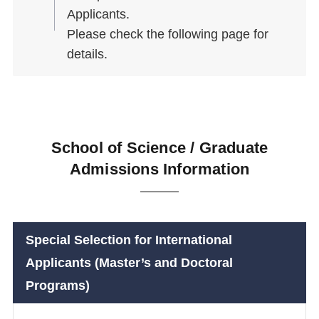
Applicants.
Please check the following page for
details.
School of Science / Graduate
Admissions Information
Special Selection for International
Applicants (Master’s and Doctoral
Programs)