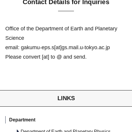
Contact Details for Inquiries
Office of the Department of Earth and Planetary
Science
email: gakumu-eps.s[at]gs.mail.u-tokyo.ac.jp
Please convert [at] to @ and send.
LINKS
Department
Department of Earth and Planetary Physics