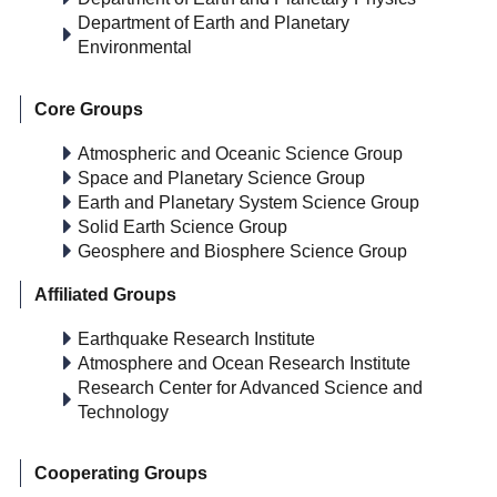
Department of Earth and Planetary
Environmental
Core Groups
Atmospheric and Oceanic Science Group
Space and Planetary Science Group
Earth and Planetary System Science Group
Solid Earth Science Group
Geosphere and Biosphere Science Group
Affiliated Groups
Earthquake Research Institute
Atmosphere and Ocean Research Institute
Research Center for Advanced Science and
Technology
Cooperating Groups