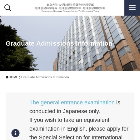
Graduate Admissions Information
HOME
Graduate Admissions Information
The general entrance examination
is
conducted in Japanese only.
If you wish to take an equivalent
examination in English, please apply for
the Special Selection for International