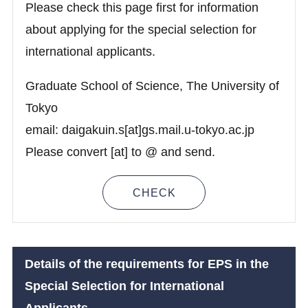
Please check this page first for information
about applying for the special selection for
international applicants.
Graduate School of Science, The University of
Tokyo
email: daigakuin.s[at]gs.mail.u-tokyo.ac.jp
Please convert [at] to @ and send.
CHECK
Details of the requirements for
EPS
in the
Special Selection for International