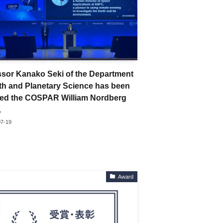
ssor Kanako Seki of the Department
rth and Planetary Science has been
ed the COSPAR William Nordberg
.
07-19
Award