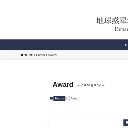
HOME
Focus
Award
Award
– category –
Focus
Award