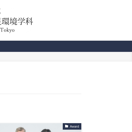
Award