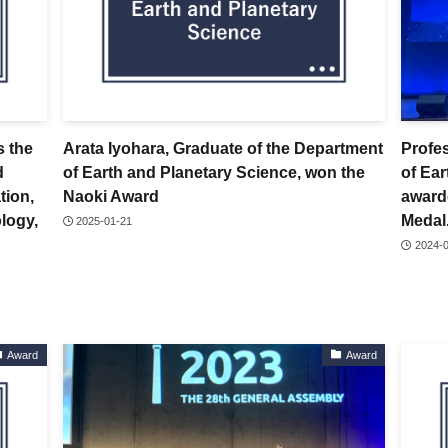
s the
Arata Iyohara, Graduate of the Department
Profe
d
of Earth and Planetary Science, won the
of Ea
tion,
Naoki Award
award
logy,
Medal
2025-01-21
2024-
Award
Award