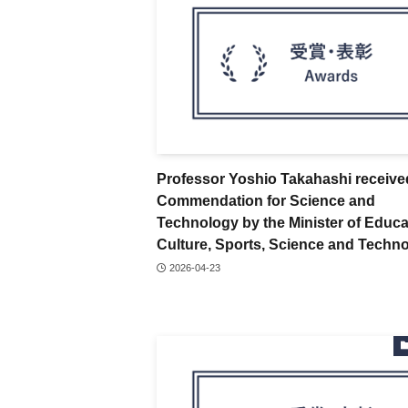
Professor Yoshio Takahashi receive
Commendation for Science and
Technology by the Minister of Educa
Culture, Sports, Science and Techn
2026-04-23