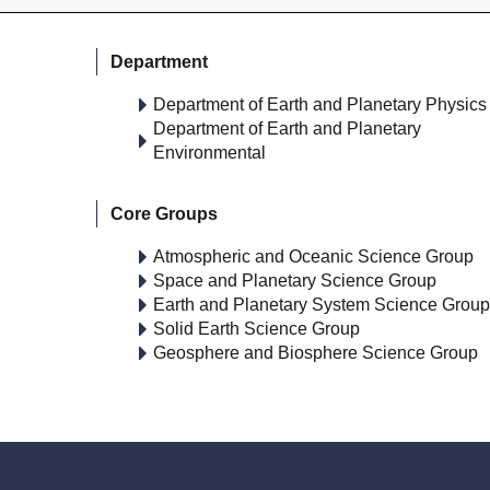
Department
Department of Earth and Planetary Physics
Department of Earth and Planetary
Environmental
Core Groups
Atmospheric and Oceanic Science Group
Space and Planetary Science Group
Earth and Planetary System Science Group
Solid Earth Science Group
Geosphere and Biosphere Science Group