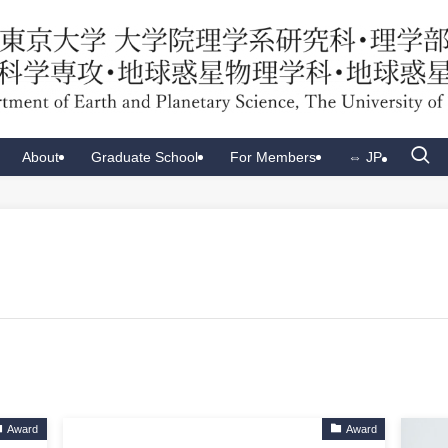
About
Graduate School
For Members
⇔ JP
Award
Award