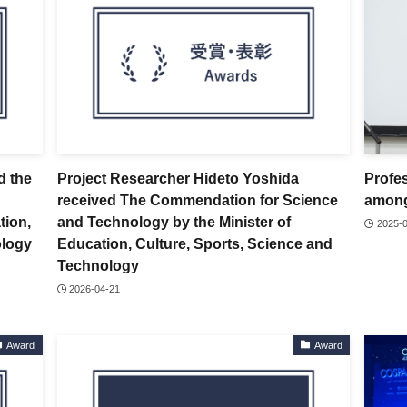
d the
Project Researcher Hideto Yoshida
Profe
received The Commendation for Science
among
tion,
and Technology by the Minister of
2025-
ology
Education, Culture, Sports, Science and
Technology
2026-04-21
Award
Award