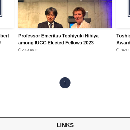
obert
Professor Emeritus Toshiyuki Hibiya
Toshi
U
among IUGG Elected Fellows 2023
Awar
2023-08-16
2021-
1
LINKS