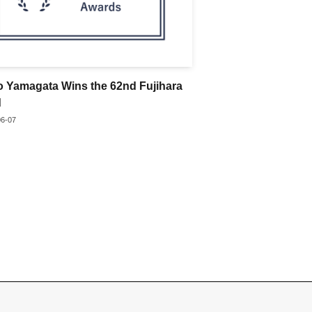
o Yamagata Wins the 62nd Fujihara
d
06-07