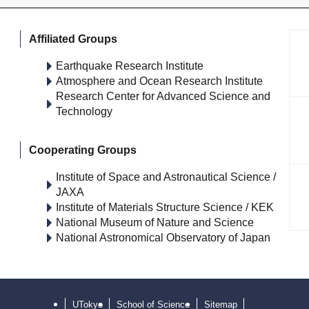
Affiliated Groups
Earthquake Research Institute
Atmosphere and Ocean Research Institute
Research Center for Advanced Science and
Technology
Cooperating Groups
Institute of Space and Astronautical Science /
JAXA
Institute of Materials Structure Science / KEK
National Museum of Nature and Science
National Astronomical Observatory of Japan
UTokyo
School of Science
Sitemap