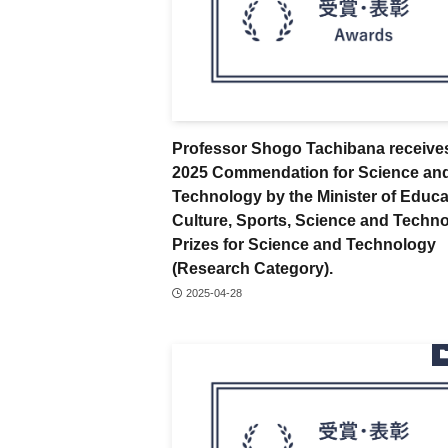
Professor Shogo Tachibana receive
2025 Commendation for Science an
Technology by the Minister of Educa
Culture, Sports, Science and Techno
Prizes for Science and Technology
(Research Category).
2025-04-28