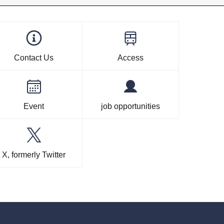
Contact Us
Access
Event
job opportunities
X, formerly Twitter