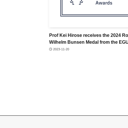
Prof Kei Hirose receives the 2024 R
Wilhelm Bunsen Medal from the EG
2023-11-20