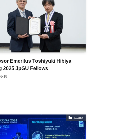
ssor Emeritus Toshiyuki Hibiya
 2025 JpGU Fellows
06-18
Award